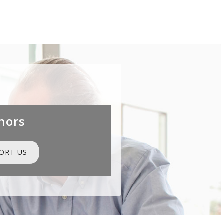
nors
ORT US