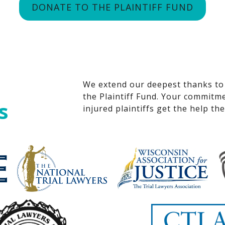
DONATE TO THE PLAINTIFF FUND
We extend our deepest thanks to
the Plaintiff Fund. Your commitme
s
injured plaintiffs get the help th