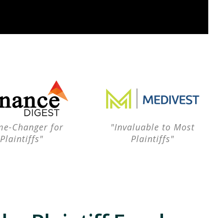
e-Changer for
"Invaluable to Most
Plaintiffs"
Plaintiffs"