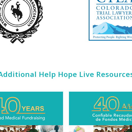
Additional Help Hope Live Resource