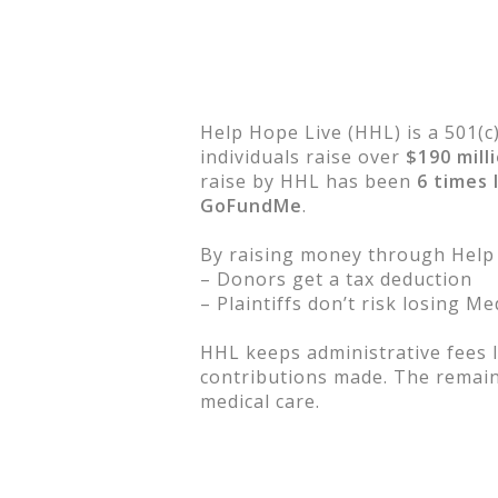
Help Hope Live (HHL) is a 501(c
individuals raise over
$190 mill
raise by HHL has been
6 times 
GoFundMe
.
By raising money through Help
– Donors get a tax deduction
– Plaintiffs don’t risk losing M
HHL keeps administrative fees l
contributions made. The remaini
medical care.