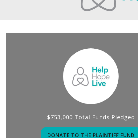
$753,000 Total Funds Pledged
DONATE TO THE PLAINTIFF FUND