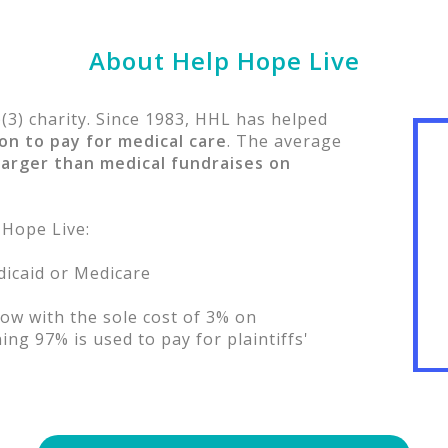
About Help Hope Live
)(3) charity. Since 1983, HHL has helped
ion to pay for medical care
. The average
larger than medical fundraises on
 Hope Live:
edicaid or Medicare
ow with the sole cost of 3% on
ng 97% is used to pay for plaintiffs'