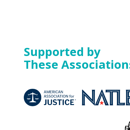
Supported by
These Association