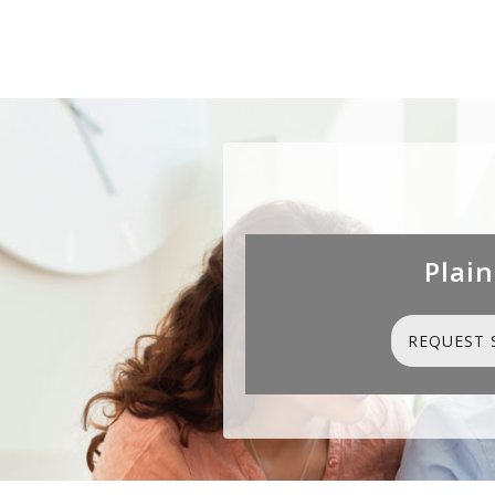
Plain
REQUEST 