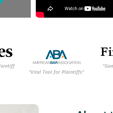
aintiff
"Gam
"Vital Tool for Plaintiffs"