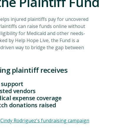
he Plaintiff Fund
helps injured plaintiffs pay for uncovered
laintiffs can raise funds online without
ligibility for Medicaid and other needs-
ked by Help Hope Live, the Fund is a
driven way to bridge the gap between
.
ing plaintiff receives
 support
usted vendors
dical expense coverage
tch donations raised
:
Cindy Rodriguez's fundraising campaign