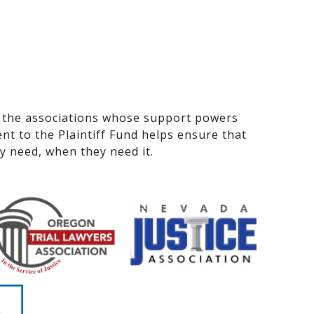
 the associations whose support powers
nt to the Plaintiff Fund helps ensure that
ey need, when they need it.