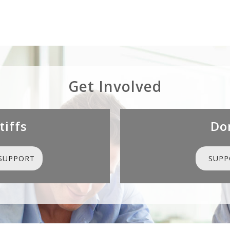
Get Involved
tiffs
Do
SUPPORT
SUPP