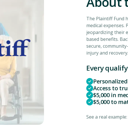
About t
The Plaintiff Fund 
medical expenses. P
jeopardizing their e
based benefits. Bac
secure, community-
injury and recovery
Every qualify
Personalized
Access to tr
$5,000 in me
$5,000 to ma
See a real example