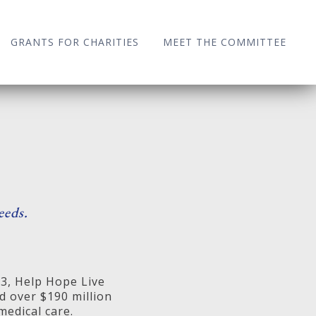
GRANTS FOR CHARITIES
MEET THE COMMITTEE
eeds.
83, Help Hope Live
d over $190 million
medical care.