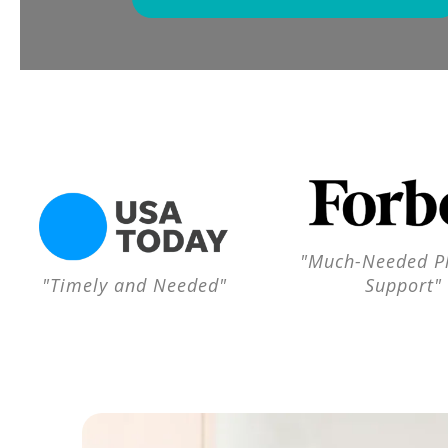
"Much-Needed Pl
"Timely and Needed"
Support"