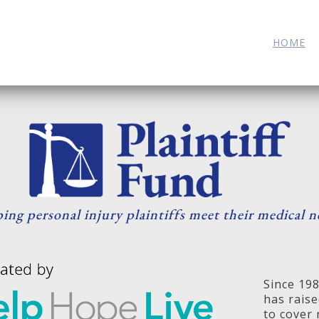
HOME
ing personal injury plaintiffs meet their medical n
Since 19
has raise
to cover 